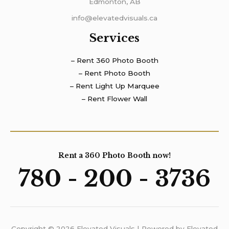
Edmonton, AB
info@elevatedvisuals.ca
Services
– Rent 360 Photo Booth
– Rent Photo Booth
– Rent Light Up Marquee
– Rent Flower Wall
Rent a 360 Photo Booth now!
780 - 200 - 3736
Copyright © 2026 Elevated Visuals | Powered by Elevated