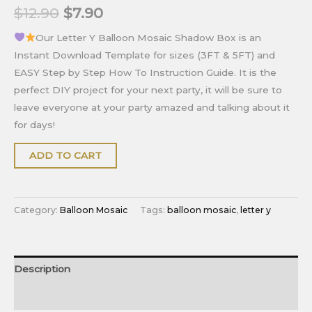
$
12.90
$
7.90
Our Letter Y Balloon Mosaic Shadow Box is an
Instant Download Template for sizes (3FT & 5FT) and
EASY Step by Step How To Instruction Guide. It is the
perfect DIY project for your next party, it will be sure to
leave everyone at your party amazed and talking about it
for days!
ADD TO CART
Category:
Balloon Mosaic
Tags:
balloon mosaic
,
letter y
Description
Reviews (0)