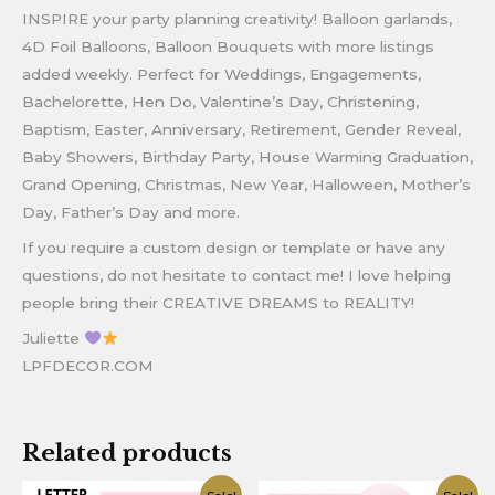
INSPIRE your party planning creativity! Balloon garlands,
4D Foil Balloons, Balloon Bouquets with more listings
added weekly. Perfect for Weddings, Engagements,
Bachelorette, Hen Do, Valentine’s Day, Christening,
Baptism, Easter, Anniversary, Retirement, Gender Reveal,
Baby Showers, Birthday Party, House Warming Graduation,
Grand Opening, Christmas, New Year, Halloween, Mother’s
Day, Father’s Day and more.
If you require a custom design or template or have any
questions, do not hesitate to contact me! I love helping
people bring their CREATIVE DREAMS to REALITY!
Juliette
LPFDECOR.COM
Related products
Original
Current
Original
Current