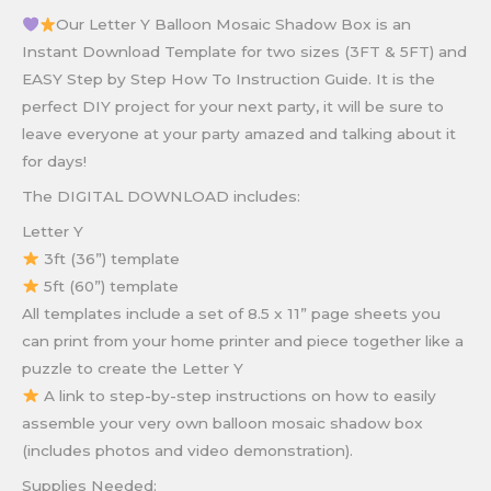
Our Letter Y Balloon Mosaic Shadow Box is an
Instant Download Template for two sizes (3FT & 5FT) and
EASY Step by Step How To Instruction Guide. It is the
perfect DIY project for your next party, it will be sure to
leave everyone at your party amazed and talking about it
for days!
The DIGITAL DOWNLOAD includes:
Letter Y
3ft (36”) template
5ft (60”) template
All templates include a set of 8.5 x 11” page sheets you
can print from your home printer and piece together like a
puzzle to create the Letter Y
A link to step-by-step instructions on how to easily
assemble your very own balloon mosaic shadow box
(includes photos and video demonstration).
Supplies Needed: