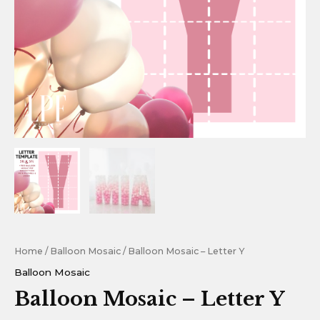
Home
/
Balloon Mosaic
/ Balloon Mosaic – Letter Y
Balloon Mosaic
Balloon Mosaic – Letter Y