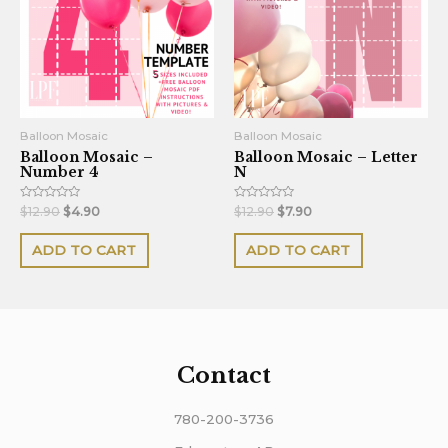
Balloon Mosaic
Balloon Mosaic
Balloon Mosaic –
Balloon Mosaic – Letter
Number 4
N
Rated
Rated
$
12.90
$
4.90
$
12.90
$
7.90
0
0
out
out
of
of
ADD TO CART
ADD TO CART
5
5
Contact
780-200-3736