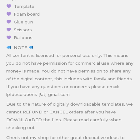
Template
Foam board
Glue gun
Scissors
Balloons
NOTE
All content is licensed for personal use only. This means
you do not have permission for commercial use where any
money is made. You do not have permission to share any
of the digital content, this includes with family and friends.
If you have any questions or concerns please email:
lpfdecorations [!at] gmail.com
Due to the nature of digitally downloadable templates, we
cannot REFUND or CANCEL orders after you have
DOWNLOADED the files. Please read carefully when
checking out.
Check out my shop for other great decorative ideas to