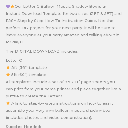
Our Letter C Balloon Mosaic Shadow Box is an
Instant Download Template for two sizes (3FT & 5FT) and
EASY Step by Step How To Instruction Guide. It is the
perfect DIY project for your next party, it will be sure to
leave everyone at your party amazed and talking about it
for days!
The DIGITAL DOWNLOAD includes:
Letter C
3ft (36”) template
5ft (60”) template
All templates include a set of 8.5 x 11” page sheets you
can print from your home printer and piece together like a
puzzle to create the Letter C
A link to step-by-step instructions on how to easily
assemble your very own balloon mosaic shadow box
(includes photos and video demonstration).
Supplies Needed: