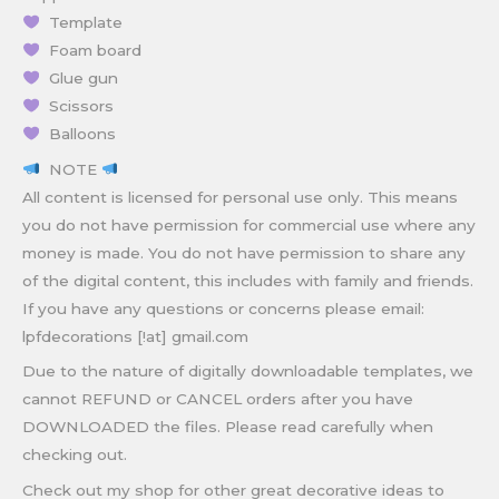
Template
Foam board
Glue gun
Scissors
Balloons
NOTE
All content is licensed for personal use only. This means
you do not have permission for commercial use where any
money is made. You do not have permission to share any
of the digital content, this includes with family and friends.
If you have any questions or concerns please email:
lpfdecorations [!at] gmail.com
Due to the nature of digitally downloadable templates, we
cannot REFUND or CANCEL orders after you have
DOWNLOADED the files. Please read carefully when
checking out.
Check out my shop for other great decorative ideas to