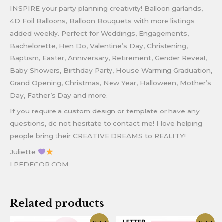
INSPIRE your party planning creativity! Balloon garlands,
4D Foil Balloons, Balloon Bouquets with more listings
added weekly. Perfect for Weddings, Engagements,
Bachelorette, Hen Do, Valentine’s Day, Christening,
Baptism, Easter, Anniversary, Retirement, Gender Reveal,
Baby Showers, Birthday Party, House Warming Graduation,
Grand Opening, Christmas, New Year, Halloween, Mother’s
Day, Father’s Day and more.
If you require a custom design or template or have any
questions, do not hesitate to contact me! I love helping
people bring their CREATIVE DREAMS to REALITY!
Juliette
LPFDECOR.COM
Related products
Original
Current
Original
Current