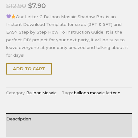
$
12.90
$
7.90
Our Letter C Balloon Mosaic Shadow Box is an
Instant Download Template for sizes (3FT & 5FT) and
EASY Step by Step How To Instruction Guide. It is the
perfect DIY project for your next party, it will be sure to
leave everyone at your party amazed and talking about it
for days!
ADD TO CART
Category:
Balloon Mosaic
Tags:
balloon mosaic
,
letter c
Description
Reviews (0)