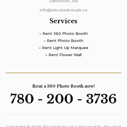
Edmonton, AB
info@elevatedvisuals.ca
Services
– Rent 360 Photo Booth
– Rent Photo Booth
– Rent Light Up Marquee
– Rent Flower Wall
Rent a 360 Photo Booth now!
780 - 200 - 3736
Copyright © 2026 Elevated Visuals | Powered by Elevated