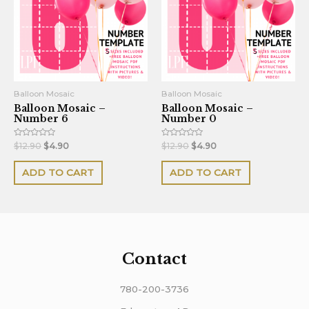
Balloon Mosaic
Balloon Mosaic
Balloon Mosaic –
Balloon Mosaic –
Number 6
Number 0
Rated
Rated
$
12.90
$
4.90
$
12.90
$
4.90
0
0
out
out
of
of
ADD TO CART
ADD TO CART
5
5
Contact
780-200-3736