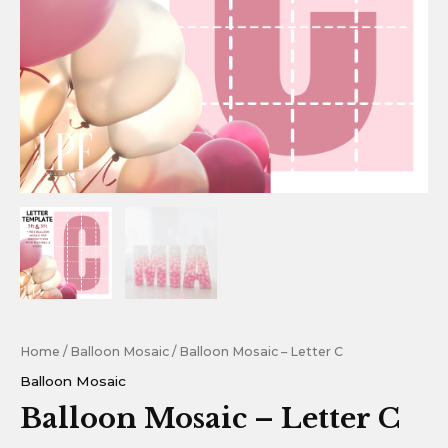
Home
/
Balloon Mosaic
/ Balloon Mosaic – Letter C
Balloon Mosaic
Balloon Mosaic – Letter C