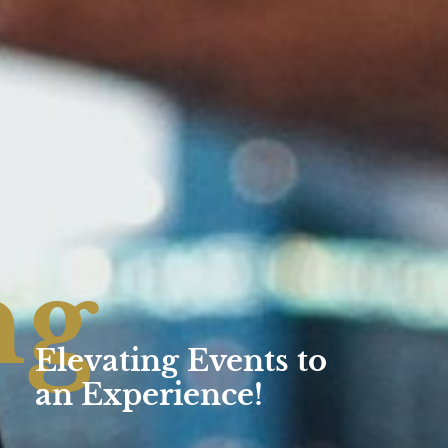
ng
Elevating Events to
an Experience!