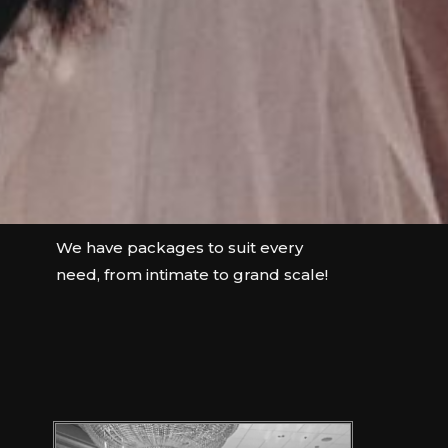
We have packages to suit every
need, from intimate to grand scale!