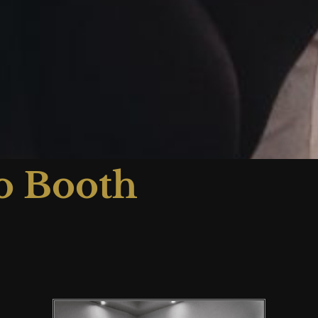
o Booth