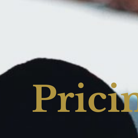
Prici