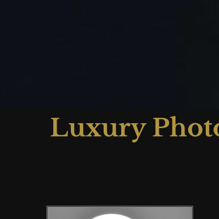
Luxury Phot