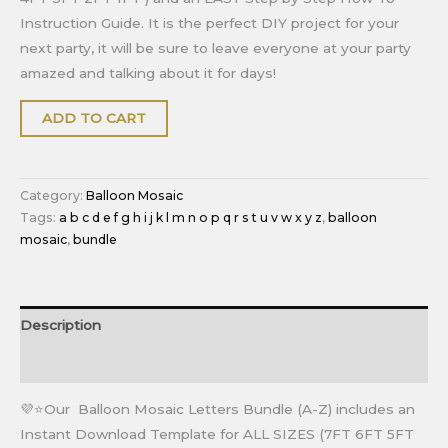
Instruction Guide. It is the perfect DIY project for your
next party, it will be sure to leave everyone at your party
amazed and talking about it for days!
ADD TO CART
Category:
Balloon Mosaic
Tags:
a b c d e f g h i j k l m n o p q r s t u v w x y z
,
balloon
mosaic
,
bundle
Description
Reviews (0)
💜⭐Our Balloon Mosaic Letters Bundle (A-Z) includes an
Instant Download Template for ALL SIZES (7FT 6FT 5FT