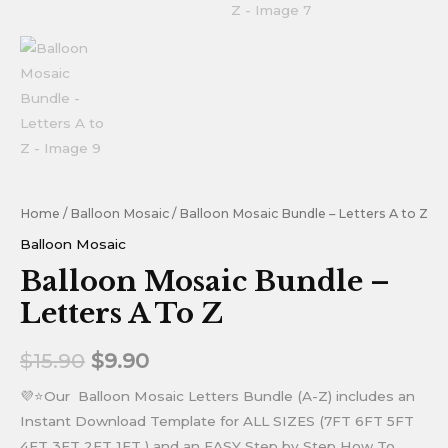
Home
/
Balloon Mosaic
/ Balloon Mosaic Bundle – Letters A to Z
Balloon Mosaic
Balloon Mosaic Bundle –
Letters A To Z
$
15.90
$
9.90
💜⭐Our Balloon Mosaic Letters Bundle (A-Z) includes an
Instant Download Template for ALL SIZES (7FT 6FT 5FT
4FT 3FT 2FT 1FT ) and an EASY Step by Step How To