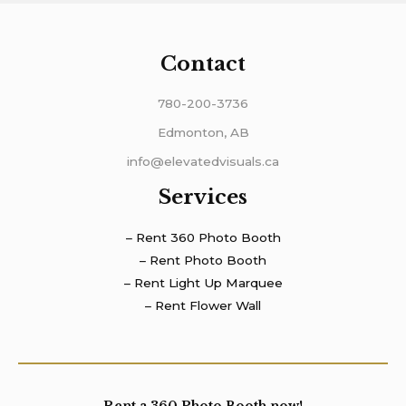
Contact
780-200-3736
Edmonton, AB
info@elevatedvisuals.ca
Services
– Rent 360 Photo Booth
– Rent Photo Booth
– Rent Light Up Marquee
– Rent Flower Wall