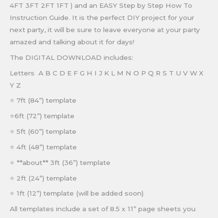
4FT 3FT 2FT 1FT ) and an EASY Step by Step How To
Instruction Guide. It is the perfect DIY project for your
next party, it will be sure to leave everyone at your party
amazed and talking about it for days!
The DIGITAL DOWNLOAD includes:
Letters A B C D E F G H I J K L M N O P Q R S T U V W X
Y Z
⭐
7ft (84”) template
⭐
6ft (72”) template
⭐
5ft (60”) template
⭐
4ft (48”) template
⭐ **about**
3ft (36”) template
⭐
2ft (24”) template
⭐
1ft (12”) template (will be added soon)
All templates include a set of 8.5 x 11” page sheets you