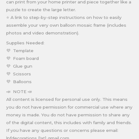
can print from your home printer and piece together like a
puzzle to create the large letter.
⭐ A link to step-by-step instructions on how to easily
assemble your very own balloon mosaic frame (includes
photos and video demonstration).
Supplies Needed:
💜 Template
💜 Foam board
💜 Glue gun
💜 Scissors
💜 Balloons
📣 NOTE 📣
All content is licensed for personal use only. This means
you do not have permission for commercial use where any
money is made. You do not have permission to share any
of the digital content, this includes with family and friends.
If you have any questions or concerns please email:
lpfdecorations [!at] gmail.com