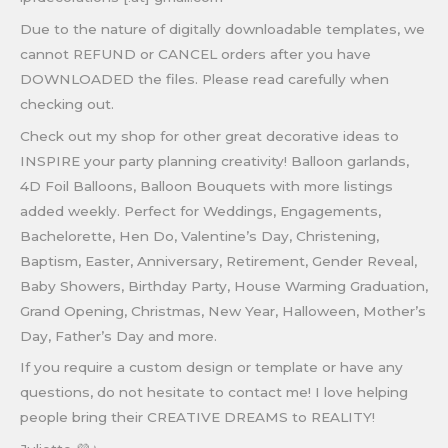
Due to the nature of digitally downloadable templates, we
cannot REFUND or CANCEL orders after you have
DOWNLOADED the files. Please read carefully when
checking out.
Check out my shop for other great decorative ideas to
INSPIRE your party planning creativity! Balloon garlands,
4D Foil Balloons, Balloon Bouquets with more listings
added weekly. Perfect for Weddings, Engagements,
Bachelorette, Hen Do, Valentine’s Day, Christening,
Baptism, Easter, Anniversary, Retirement, Gender Reveal,
Baby Showers, Birthday Party, House Warming Graduation,
Grand Opening, Christmas, New Year, Halloween, Mother’s
Day, Father’s Day and more.
If you require a custom design or template or have any
questions, do not hesitate to contact me! I love helping
people bring their CREATIVE DREAMS to REALITY!