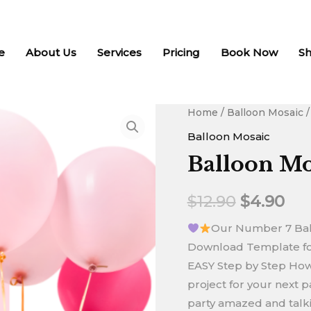
e
About Us
Services
Pricing
Book Now
S
Balloon
Home
/
Balloon Mosaic
/
Original
Cur
Mosaic
Balloon Mosaic
price
pri
-
Balloon Mo
Number
was:
is:
7
$
12.90
$
4.90
$12.90.
$4.
quantity
Our Number 7 Ball
Download Template for
EASY Step by Step How T
project for your next pa
party amazed and talkin