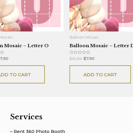
 Mosaic
Balloon Mosaic
n Mosaic – Letter O
Balloon Mosaic – Letter 
Rated
7.90
$
12.90
$
7.90
0
out
of
5
ADD TO CART
ADD TO CART
Services
– Rent 360 Photo Booth