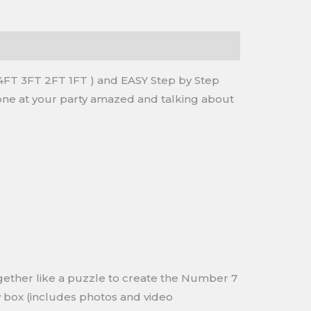
FT 3FT 2FT 1FT ) and EASY Step by Step
eryone at your party amazed and talking about
ogether like a puzzle to create the Number 7
w box (includes photos and video