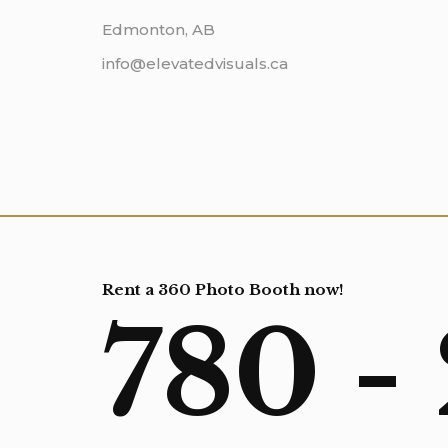
Edmonton, AB
info@elevatedvisuals.ca
Rent a 360 Photo Booth now!
780 -