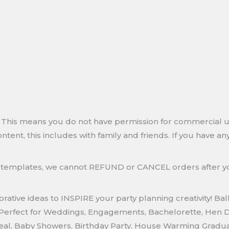
ly. This means you do not have permission for commercial
ontent, this includes with family and friends. If you have 
le templates, we cannot REFUND or CANCEL orders after
ative ideas to INSPIRE your party planning creativity! Bal
Perfect for Weddings, Engagements, Bachelorette, Hen Do,
veal, Baby Showers, Birthday Party, House Warming Gradua