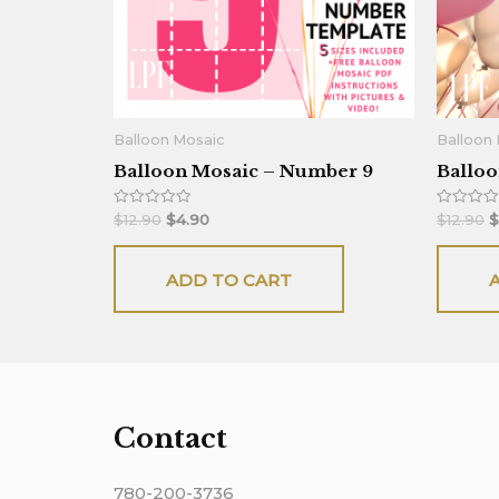
Balloon Mosaic
Balloon
Balloon Mosaic – Number 9
Balloo
Rated
Rated
$
12.90
$
4.90
$
12.90
$
0
0
out
out
of
of
5
5
ADD TO CART
Contact
780-200-3736