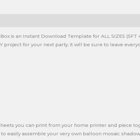
x is an Instant Download Template for ALL SIZES (5FT 4
IY project for your next party, it will be sure to leave ev
e sheets you can print from your home printer and piece t
w to easily assemble your very own balloon mosaic shado