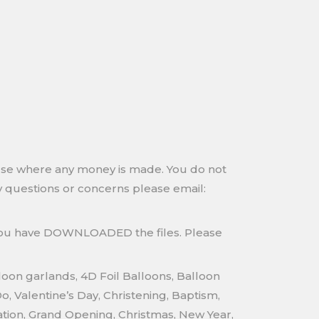
 use where any money is made. You do not
any questions or concerns please email:
 you have DOWNLOADED the files. Please
loon garlands, 4D Foil Balloons, Balloon
 Valentine’s Day, Christening, Baptism,
tion, Grand Opening, Christmas, New Year,