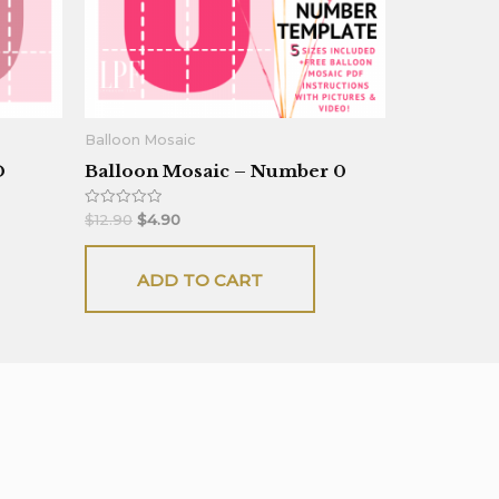
Balloon Mosaic
D
Balloon Mosaic – Number 0
Rated
$
12.90
$
4.90
0
out
of
5
ADD TO CART