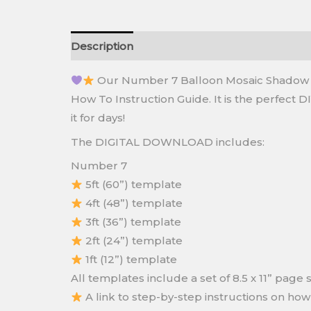
Description
Reviews (0)
Our Number 7 Balloon Mosaic Shadow Bo
How To Instruction Guide. It is the perfect D
it for days!
The DIGITAL DOWNLOAD includes:
Number 7
5ft (60”) template
4ft (48”) template
3ft (36”) template
2ft (24”) template
1ft (12”) template
All templates include a set of 8.5 x 11” pag
A link to step-by-step instructions on ho