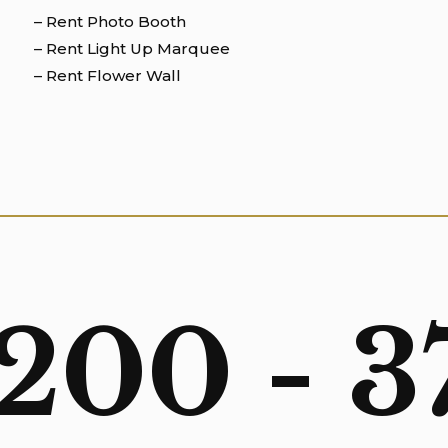
– Rent Photo Booth
– Rent Light Up Marquee
– Rent Flower Wall
 200 - 3