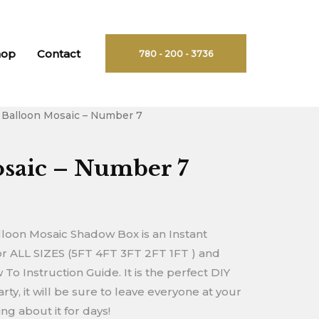
hop
Contact
780 - 200 - 3736
 Balloon Mosaic – Number 7
rent
ce
saic – Number 7
90.
oon Mosaic Shadow Box is an Instant
 ALL SIZES (5FT 4FT 3FT 2FT 1FT ) and
o Instruction Guide. It is the perfect DIY
rty, it will be sure to leave everyone at your
g about it for days!