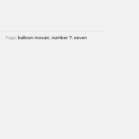
Tags:
balloon mosaic
,
number 7
,
seven