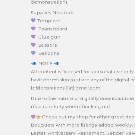
demonstration).
Supplies Needed:
Template
Foam board
Glue gun
Scissors
Balloons
NOTE
All content is licensed for personal use on
have permission to share any of the digital c
lpfdecorations [!at] gmail.com
Due to the nature of digitally downloadab
read carefully when checking out.
Check out my shop for other great decor
Bouquets with more listings added weekly. 
Easter, Anniversary, Retirement, Gender Re