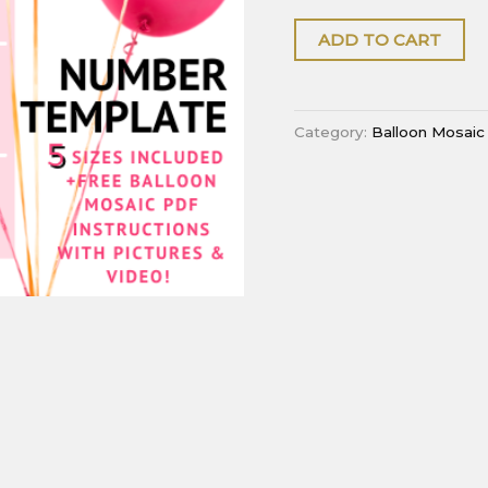
ADD TO CART
Category:
Balloon Mosaic