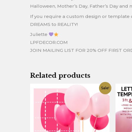
Halloween, Mother’s Day, Father’s Day and 
If you require a custom design or template o
DREAMS to REALITY!
Juliette
LPFDECOR.COM
JOIN MAILING LIST FOR 20% OFF FIRST O
Related products
Original
Current
O
Sale!
price
price
p
was:
is:
w
$12.90.
$4.90.
$