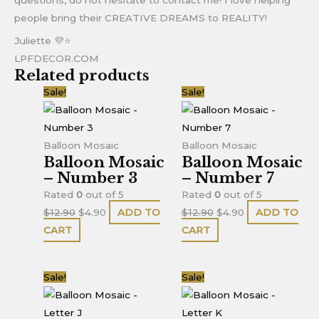
people bring their CREATIVE DREAMS to REALITY!
Juliette 💜⭐
LPFDECOR.COM
Related products
Original
Current
Original
Current
Sale!
Sale!
price
price
price
price
was:
is:
was:
is:
$12.90.
$4.90.
$12.90.
$4.90.
Balloon Mosaic
Balloon Mosaic
Balloon Mosaic
Balloon Mosaic
– Number 3
– Number 7
Rated
0
out of 5
Rated
0
out of 5
$
12.90
$
4.90
ADD TO
$
12.90
$
4.90
ADD TO
CART
CART
Original
Current
Original
Current
Sale!
Sale!
price
price
price
price
was:
is:
was:
is: