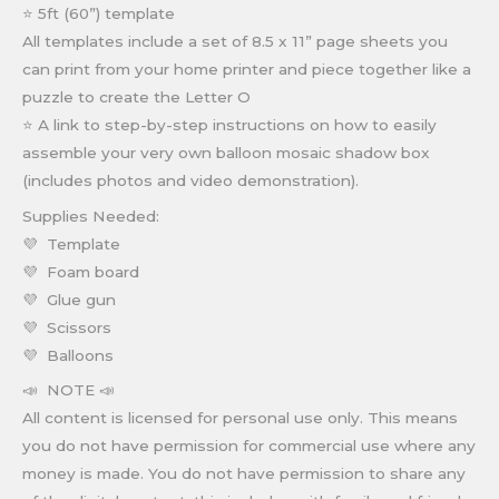
⭐ 5ft (60”) template
All templates include a set of 8.5 x 11” page sheets you
can print from your home printer and piece together like a
puzzle to create the Letter O
⭐ A link to step-by-step instructions on how to easily
assemble your very own balloon mosaic shadow box
(includes photos and video demonstration).
Supplies Needed:
💜 Template
💜 Foam board
💜 Glue gun
💜 Scissors
💜 Balloons
📣 NOTE 📣
All content is licensed for personal use only. This means
you do not have permission for commercial use where any
money is made. You do not have permission to share any