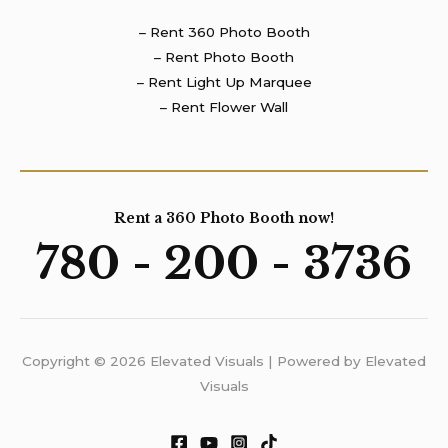
– Rent 360 Photo Booth
– Rent Photo Booth
– Rent Light Up Marquee
– Rent Flower Wall
Rent a 360 Photo Booth now!
780 - 200 - 3736
Copyright © 2026 Elevated Visuals | Powered by Elevated
Visuals