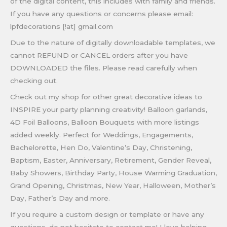
of the digital content, this includes with family and friends.
If you have any questions or concerns please email:
lpfdecorations [!at] gmail.com
Due to the nature of digitally downloadable templates, we
cannot REFUND or CANCEL orders after you have
DOWNLOADED the files. Please read carefully when
checking out.
Check out my shop for other great decorative ideas to
INSPIRE your party planning creativity! Balloon garlands,
4D Foil Balloons, Balloon Bouquets with more listings
added weekly. Perfect for Weddings, Engagements,
Bachelorette, Hen Do, Valentine’s Day, Christening,
Baptism, Easter, Anniversary, Retirement, Gender Reveal,
Baby Showers, Birthday Party, House Warming Graduation,
Grand Opening, Christmas, New Year, Halloween, Mother’s
Day, Father’s Day and more.
If you require a custom design or template or have any
questions, do not hesitate to contact me! I love helping