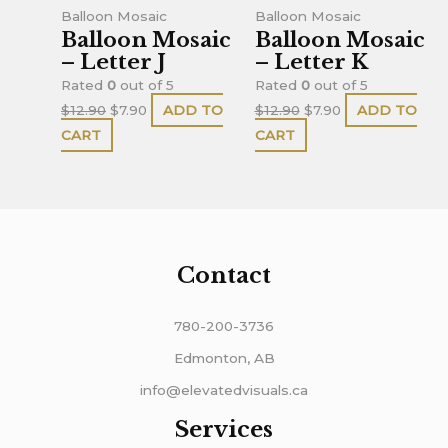
$12.90.
$7.90.
$12.90.
$7.90.
Balloon Mosaic
Balloon Mosaic
Balloon Mosaic
Balloon Mosaic
– Letter J
– Letter K
Rated
0
out of 5
Rated
0
out of 5
$
12.90
$
7.90
ADD TO
$
12.90
$
7.90
ADD TO
CART
CART
Contact
780-200-3736
Edmonton, AB
info@elevatedvisuals.ca
Services