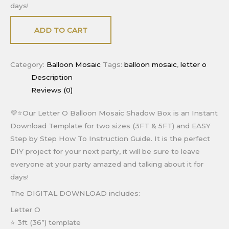
days!
ADD TO CART
Category:
Balloon Mosaic
Tags:
balloon mosaic
,
letter o
Description
Reviews (0)
💜⭐Our Letter O Balloon Mosaic Shadow Box is an Instant
Download Template for two sizes (3FT & 5FT) and EASY
Step by Step How To Instruction Guide. It is the perfect
DIY project for your next party, it will be sure to leave
everyone at your party amazed and talking about it for
days!
The DIGITAL DOWNLOAD includes:
Letter O
⭐ 3ft (36”) template