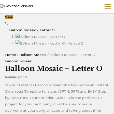
Skip
MA
to
ME
content
Balloon
Original
Current
Sale!
Mosaic
price
price
🔍
-
was:
is:
Letter
$12.90.
$7.90.
O
quantity
Home
/
Balloon Mosaic
/ Balloon Mosaic – Letter O
Balloon Mosaic
Balloon Mosaic – Letter O
$
12.90
$
7.90
💜⭐Our Letter O Balloon Mosaic Shadow Box is an Instant
Download Template for sizes (3FT & 5FT) and EASY Step
by Step How To Instruction Guide. It is the perfect DIY
project for your next party, it will be sure to leave
everyone at your party amazed and talking about it for