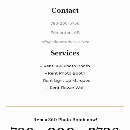
Contact
780-200-3736
Edmonton, AB
info@elevatedvisuals.ca
Services
– Rent 360 Photo Booth
– Rent Photo Booth
– Rent Light Up Marquee
– Rent Flower Wall
Rent a 360 Photo Booth now!