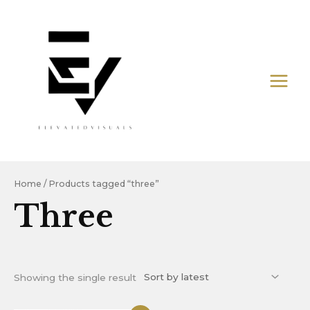
Skip
MAIN
to
MEN
content
Home
/ Products tagged “three”
Three
Showing the single result