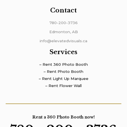
Contact
780-200-3736
Edmonton, AB
info@elevatedvisuals.ca
Services
– Rent 360 Photo Booth
– Rent Photo Booth
– Rent Light Up Marquee
– Rent Flower Wall
Rent a 360 Photo Booth now!