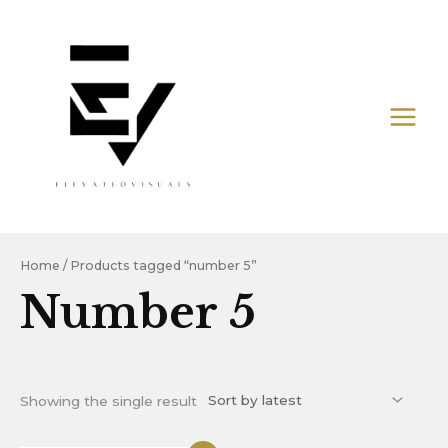
Skip
MAIN
to
MEN
content
Home
/ Products tagged “number 5”
Number 5
Showing the single result