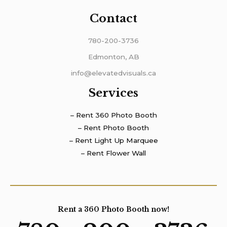
Contact
780-200-3736
Edmonton, AB
info@elevatedvisuals.ca
Services
– Rent 360 Photo Booth
– Rent Photo Booth
– Rent Light Up Marquee
– Rent Flower Wall
Rent a 360 Photo Booth now!