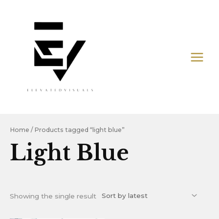
Skip
MAIN
to
MEN
content
Home
/ Products tagged “light blue”
Light Blue
Showing the single result