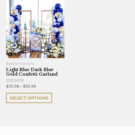
This
product
has
multiple
variants.
The
options
may
be
Balloon Garland
Light Blue Dark Blue
chosen
Gold Confetti Garland
on
the
Rated
$
39.98
–
$
115.98
0
out
product
of
SELECT OPTIONS
5
page