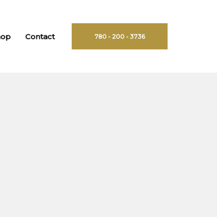
hop
Contact
780 - 200 - 3736