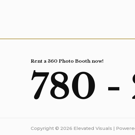
Rent a 360 Photo Booth now!
780 -
Copyright © 2026 Elevated Visuals | Powere