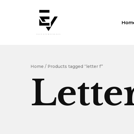
Skip
to
content
Hom
Home
/ Products tagged “letter f”
Lette