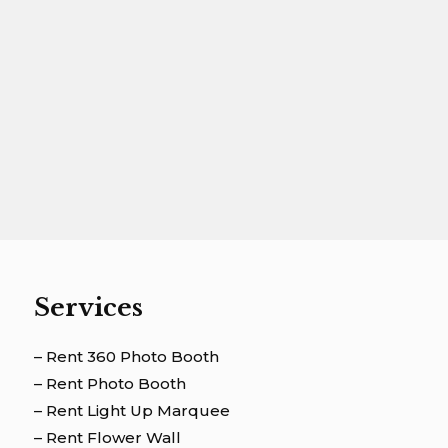
Services
– Rent 360 Photo Booth
– Rent Photo Booth
– Rent Light Up Marquee
– Rent Flower Wall