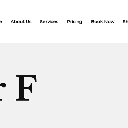
e
About Us
Services
Pricing
Book Now
S
r F