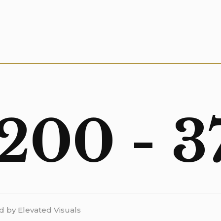
 200 - 3
d by Elevated Visuals