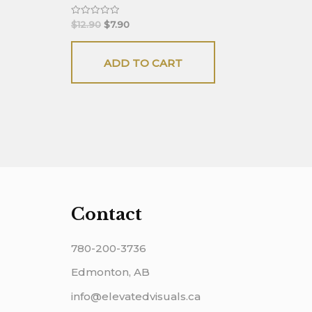
Rated
$
12.90
$
7.90
0
out
of
5
ADD TO CART
Contact
780-200-3736
Edmonton, AB
info@elevatedvisuals.ca