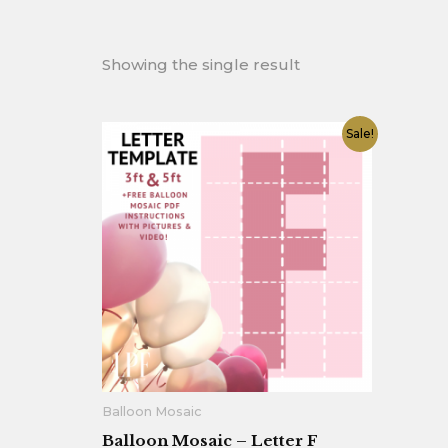
Showing the single result
Original
Current
Sale!
price
price
was:
is:
$12.90.
$7.90.
Balloon Mosaic
Balloon Mosaic – Letter F