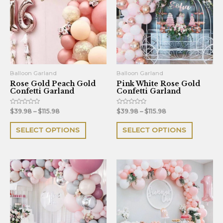
multiple
multiple
variants.
variants.
The
The
options
options
may
may
be
be
Balloon Garland
Balloon Garland
Rose Gold Peach Gold
Pink White Rose Gold
chosen
chosen
Confetti Garland
Confetti Garland
on
on
the
the
Rated
Rated
$
39.98
–
$
115.98
$
39.98
–
$
115.98
0
0
out
out
product
product
of
of
SELECT OPTIONS
SELECT OPTIONS
5
5
page
page
This
This
product
product
has
has
multiple
multiple
variants.
variants.