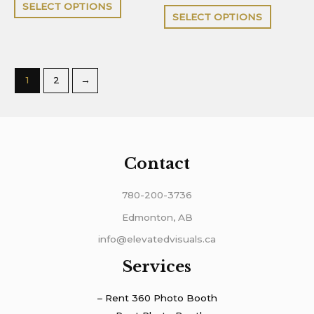
of
out
SELECT OPTIONS
5
of
page
page
SELECT OPTIONS
5
1
2
→
Contact
780-200-3736
Edmonton, AB
info@elevatedvisuals.ca
Services
– Rent 360 Photo Booth