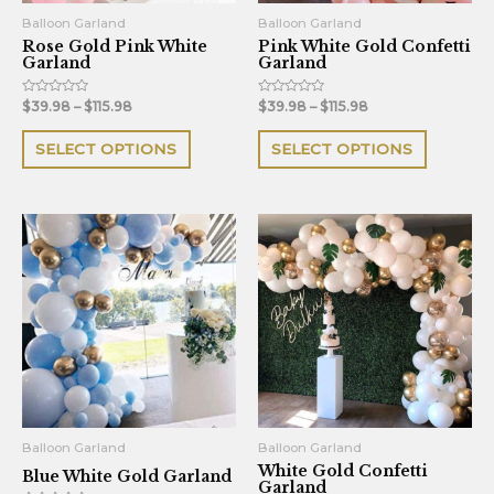
be
be
Balloon Garland
Balloon Garland
Rose Gold Pink White
Pink White Gold Confetti
chosen
chosen
Garland
Garland
on
on
the
the
Rated
Rated
$
39.98
–
$
115.98
$
39.98
–
$
115.98
0
0
out
out
product
product
of
of
SELECT OPTIONS
SELECT OPTIONS
5
5
page
page
This
This
product
product
has
has
multiple
multiple
variants.
variants.
The
The
options
options
may
may
be
be
Balloon Garland
Balloon Garland
White Gold Confetti
chosen
chosen
Blue White Gold Garland
Garland