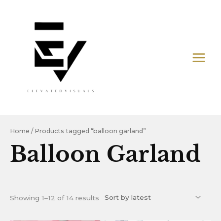
Skip
MAIN
to
MEN
content
Sorted
by
latest
Home
/ Products tagged “balloon garland”
Balloon Garland
Showing 1–12 of 14 results